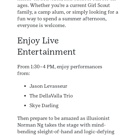
ages. Whether you're a current Girl Scout
family, a camp alum, or simply looking for a
fun way to spend a summer afternoon,
everyone is welcome.
Enjoy Live
Entertainment
From 1:30–4 PM, enjoy performances
from:
Jason Levasseur
The DellaValla Trio
Skye Darling
Then prepare to be amazed as illusionist
Norman Ng takes the stage with mind-
bending sleight-of-hand and logic-defying