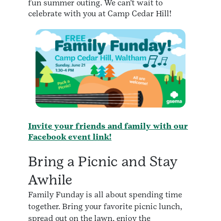
fun summer outing. We can't wait to
celebrate with you at Camp Cedar Hill!
Invite your friends and family with our
Facebook event link!
Bring a Picnic and Stay
Awhile
Family Funday is all about spending time
together. Bring your favorite picnic lunch,
spread out on the lawn, enjoy the