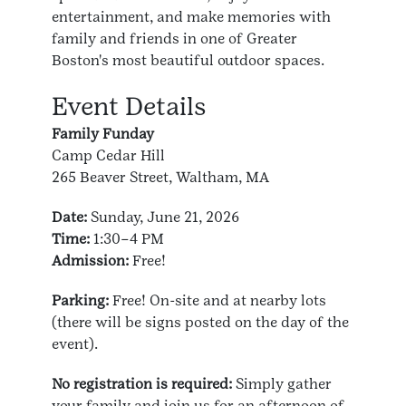
entertainment, and make memories with
family and friends in one of Greater
Boston's most beautiful outdoor spaces.
Event Details
Family Funday
Camp Cedar Hill
265 Beaver Street, Waltham, MA
Date:
Sunday, June 21, 2026
Time:
1:30–4 PM
Admission:
Free!
Parking:
Free! On-site and at nearby lots
(there will be signs posted on the day of the
event).
No registration is required:
Simply gather
your family and join us for an afternoon of