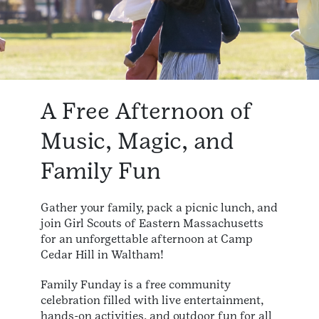
A Free Afternoon of
Music, Magic, and
Family Fun
Gather your family, pack a picnic lunch, and
join Girl Scouts of Eastern Massachusetts
for an unforgettable afternoon at Camp
Cedar Hill in Waltham!
Family Funday is a free community
celebration filled with live entertainment,
hands-on activities, and outdoor fun for all