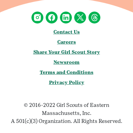
Contact Us
Careers
Share Your Girl Scout Story
Newsroom
Terms and Conditions
Privacy Policy
© 2016-2022 Girl Scouts of Eastern
Massachusetts, Inc.
A 501(c)(3) Organization. All Rights Reserved.