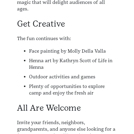
magic that will delight audiences of all
ages.
Get Creative
The fun continues with:
Face painting by Molly Della Valla
Henna art by Kathryn Scott of Life in
Henna
Outdoor activities and games
Plenty of opportunities to explore
camp and enjoy the fresh air
All Are Welcome
Invite your friends, neighbors,
grandparents, and anyone else looking for a