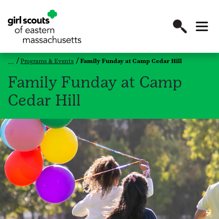
Programs & Events
Family Funday at Camp Cedar Hill
Family Funday at Camp
Cedar Hill