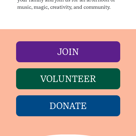
music, magic, creativity, and community.
JOIN
VOLUNTEER
DONATE