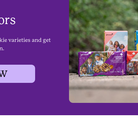
ors
kie varieties and get
n.
OW