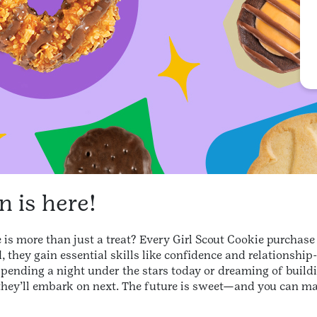
 is here!
is more than just a treat? Every Girl Scout Cookie purchase i
 they gain essential skills like confidence and relationship
spending a night under the stars today or dreaming of buildi
they’ll embark on next. The future is sweet—and you can ma