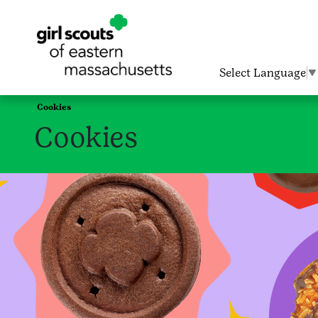
Select Language
▼
Cookies
Cookies