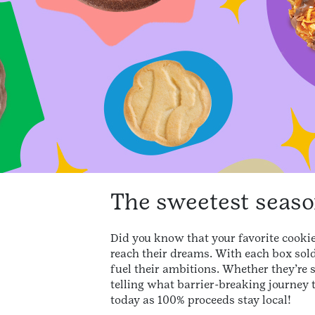
The sweetest season
Did you know that your favorite cookie 
reach their dreams. With each box sold,
fuel their ambitions. Whether they’re 
telling what barrier-breaking journey 
today as 100% proceeds stay local!