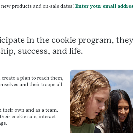
t new products and on-sale dates!
Enter your email addre
cipate in the cookie program, they 
ship, success, and life.
 create a plan to reach them,
mselves and their troops all
n their own and as a team,
heir cookie sale, interact
ngs.