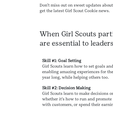
Don’t miss out on sweet updates abou
get the latest Girl Scout Cookie news.
When Girl Scouts parti
are essential to leader
Skill #1: Goal Setting
Girl Scouts learn how to set goals and
enabling amazing experiences for the
year long, while helping others too.
Skill #2: Decision Making
Girl Scouts learn to make decisions o
whether it's how to run and promote t
with customers, or spend their earni