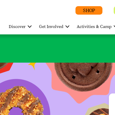
SHOP
Discover
Get Involved
Activities & Camp