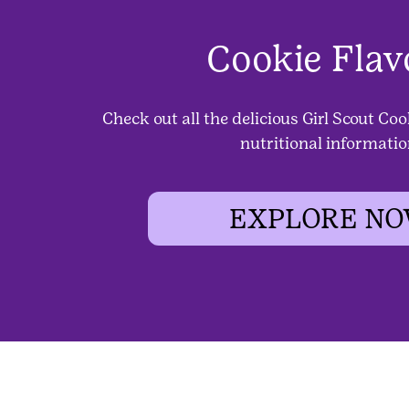
Cookie Flav
Check out all the delicious Girl Scout Coo
nutritional informatio
EXPLORE N