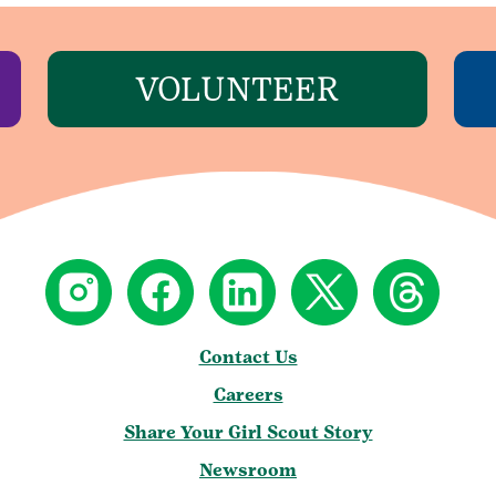
VOLUNTEER
Contact Us
Careers
Share Your Girl Scout Story
Newsroom