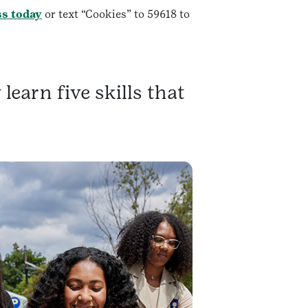
ss today
or text “Cookies” to 59618 to
learn five skills that