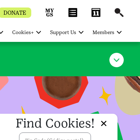
DONATE
Cookies+
Support Us
Members
Find Cookies!