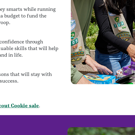
ney smarts while running
 a budget to fund the
roop.
d confidence through
uable skills that will help
nd in life.
sons that will stay with
 success.
Scout Cookie sale
.