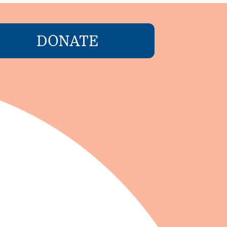
DONATE