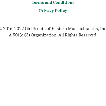
Terms and Conditions
Privacy Policy
© 2016-2022 Girl Scouts of Eastern Massachusetts, Inc
A 501(c)(3) Organization. All Rights Reserved.