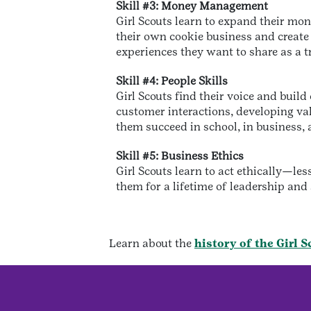
Skill #3: Money Management
Girl Scouts learn to expand their mo
their own cookie business and create
experiences they want to share as a t
Skill #4: People Skills
Girl Scouts find their voice and buil
customer interactions, developing val
them succeed in school, in business, a
Skill #5: Business Ethics
Girl Scouts learn to act ethically—les
them for a lifetime of leadership and
Learn about the
history of the Girl 