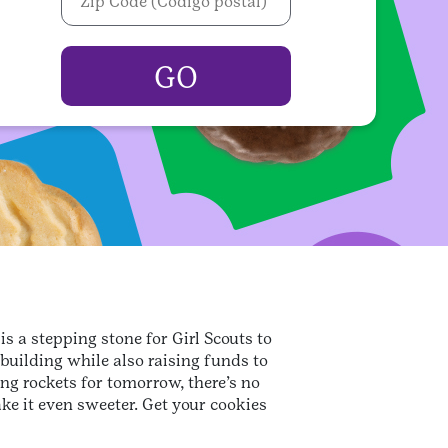
s a stepping stone for Girl Scouts to
-building while also raising funds to
ng rockets for tomorrow, there’s no
ke it even sweeter. Get your cookies