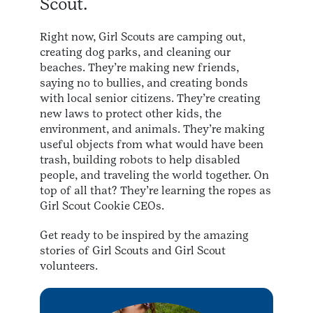
Scout.
Right now, Girl Scouts are camping out,
creating dog parks, and cleaning our
beaches. They’re making new friends,
saying no to bullies, and creating bonds
with local senior citizens. They’re creating
new laws to protect other kids, the
environment, and animals. They’re making
useful objects from what would have been
trash, building robots to help disabled
people, and traveling the world together. On
top of all that? They’re learning the ropes as
Girl Scout Cookie CEOs.
Get ready to be inspired by the amazing
stories of Girl Scouts and Girl Scout
volunteers.