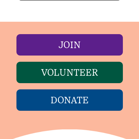
JOIN
VOLUNTEER
DONATE