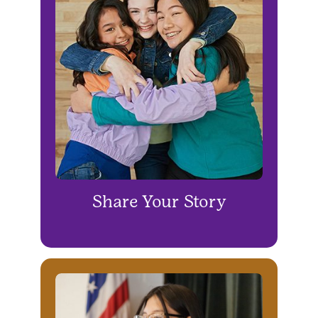
Share Your Story