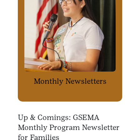
Monthly Newsletters
Up & Comings: GSEMA
Monthly Program Newsletter
for Families