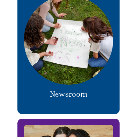
Newsroom