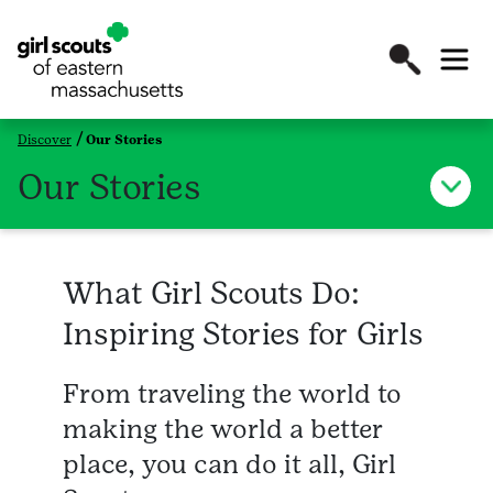
Discover
Our Stories
Our Stories
What Girl Scouts Do:
Inspiring Stories for Girls
From traveling the world to
making the world a better
place, you can do it all, Girl