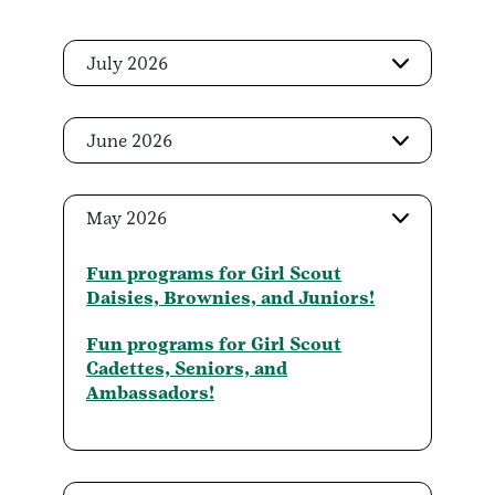
July 2026
June 2026
May 2026
Fun programs for Girl Scout
Daisies, Brownies, and Juniors!
Fun programs for Girl Scout
Cadettes, Seniors, and
Ambassadors!