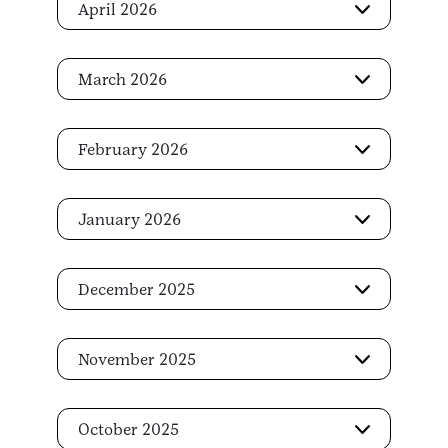
April 2026
March 2026
February 2026
January 2026
December 2025
November 2025
October 2025