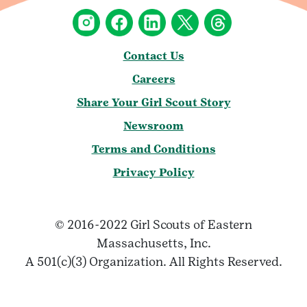
Contact Us
Careers
Share Your Girl Scout Story
Newsroom
Terms and Conditions
Privacy Policy
© 2016-2022 Girl Scouts of Eastern
Massachusetts, Inc.
A 501(c)(3) Organization. All Rights Reserved.