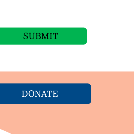
SUBMIT
DONATE