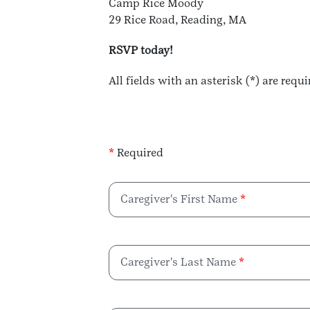
Camp Rice Moody
29 Rice Road, Reading, MA
RSVP today!
All fields with an asterisk (*) are requi
*
Required
Caregiver's First Name
Caregiver's Last Name