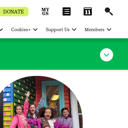
DONATE
Cookies+
Support Us
Members