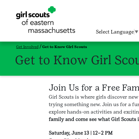
Select Language
▼
Get Involved
Get to Know Girl Scouts
Get to Know Girl Sco
Join Us for a Free Fa
Girl Scouts is where girls discover new
trying something new. Join us for a fun
explore hands-on activities and excitin
family and come see what Girl Scouts is
Saturday, June 13 | 12–2 PM