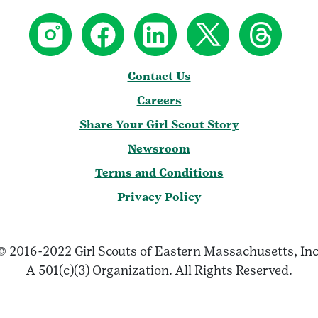
Contact Us
Careers
Share Your Girl Scout Story
Newsroom
Terms and Conditions
Privacy Policy
© 2016-2022 Girl Scouts of Eastern Massachusetts, Inc
A 501(c)(3) Organization. All Rights Reserved.