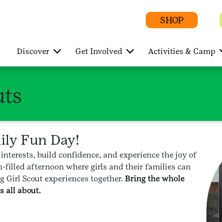
SHOP
Discover
Get Involved
Activities & Camp
uts
mily Fun Day!
 interests, build confidence, and experience the joy of
-filled afternoon where girls and their families can
g Girl Scout experiences together.
Bring the whole
 all about.