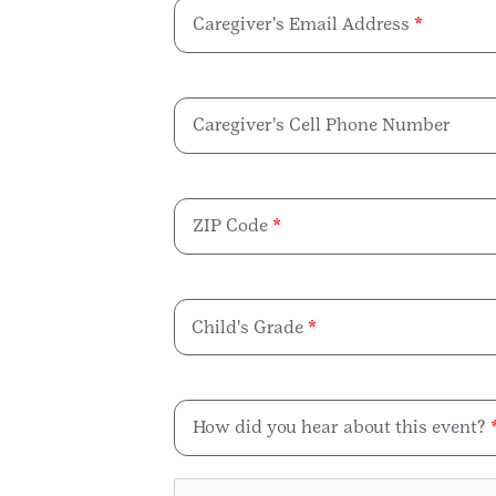
Caregiver's Email Address
Caregiver's Cell Phone Number
ZIP Code
Child's Grade
How did you hear about this event?