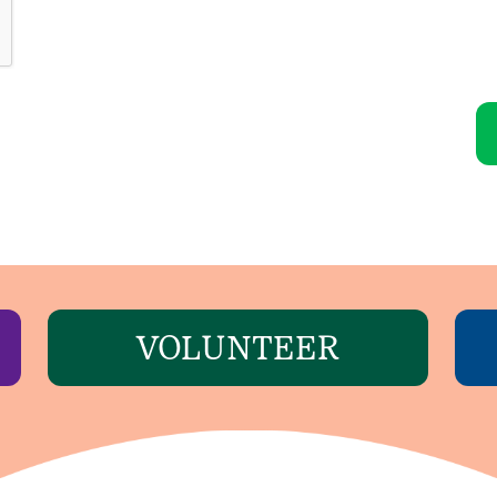
VOLUNTEER