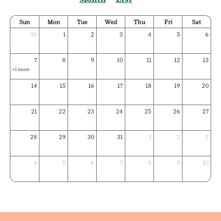
Sun
Mon
Tue
Wed
Thu
Fri
Sat
30
1
2
3
4
5
6
7
8
9
10
11
12
13
+1 more
14
15
16
17
18
19
20
21
22
23
24
25
26
27
28
29
30
31
1
2
3
4
5
6
7
8
9
10