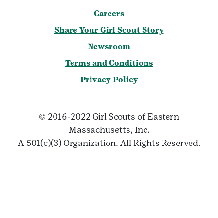
Careers
Share Your Girl Scout Story
Newsroom
Terms and Conditions
Privacy Policy
© 2016-2022 Girl Scouts of Eastern
Massachusetts, Inc.
A 501(c)(3) Organization. All Rights Reserved.