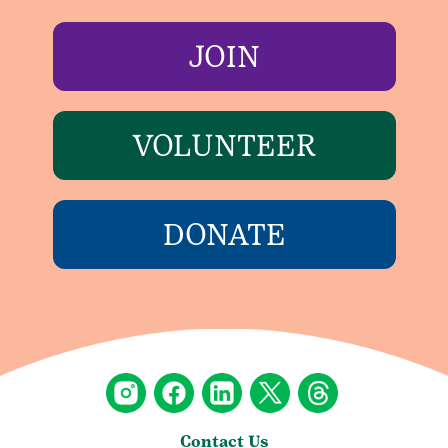
JOIN
VOLUNTEER
DONATE
Contact Us