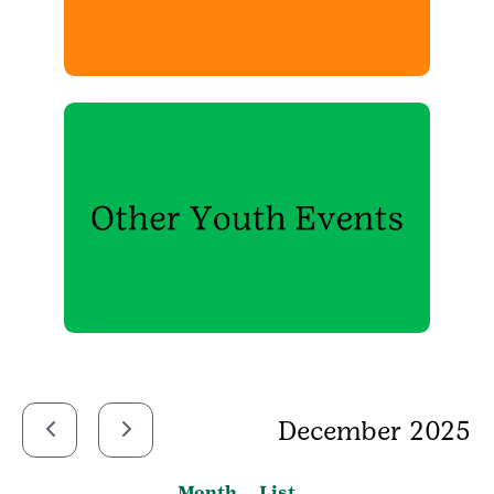
December 2025
Month
List