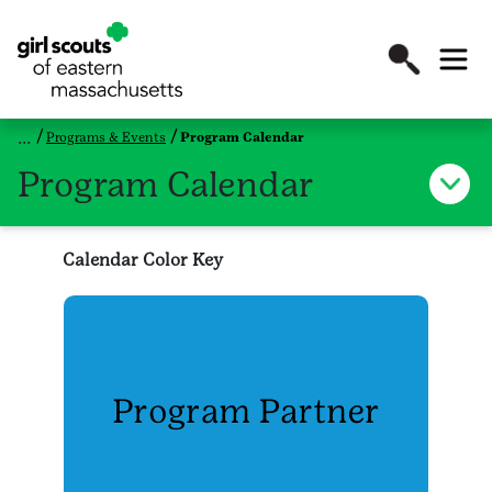
Programs & Events
Program Calendar
Program Calendar
Calendar Color Key